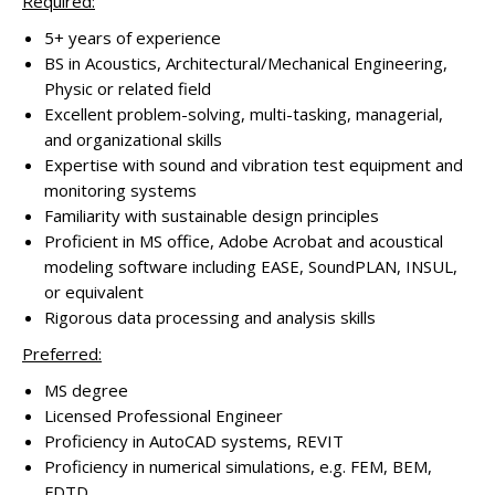
Required:
5+ years of experience
BS in Acoustics, Architectural/Mechanical Engineering,
Physic or related field
Excellent problem-solving, multi-tasking, managerial,
and organizational skills
Expertise with sound and vibration test equipment and
monitoring systems
Familiarity with sustainable design principles
Proficient in MS office, Adobe Acrobat and acoustical
modeling software including EASE, SoundPLAN, INSUL,
or equivalent
Rigorous data processing and analysis skills
Preferred:
MS degree
Licensed Professional Engineer
Proficiency in AutoCAD systems, REVIT
Proficiency in numerical simulations, e.g. FEM, BEM,
FDTD