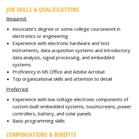
JOB SKILLS & QUALIFICATIONS
Required:
Associate’s degree or some college coursework in
electronics or engineering
Experience with electronic hardware and test
instruments, data acquisition systems and introductory
data analysis, signal processing, and embedded
systems
Proficiency in MS Office and Adobe Acrobat
Top organizational skills and attention to detail
Preferred:
Experience with low voltage electronic components of
custom-built embedded systems, touchscreens, power
controllers, battery, and solar panels
Basic programming skills
COMPENSATIONS & BENEFITS