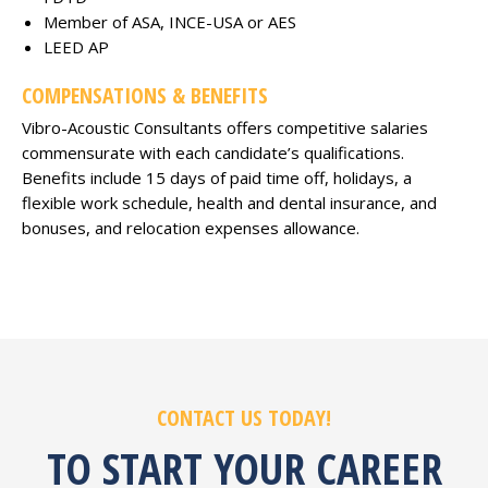
Member of ASA, INCE-USA or AES
LEED AP
COMPENSATIONS & BENEFITS
Vibro-Acoustic Consultants offers competitive salaries
commensurate with each candidate’s qualifications.
Benefits include 15 days of paid time off, holidays, a
flexible work schedule, health and dental insurance, and
bonuses, and relocation expenses allowance.
CONTACT US TODAY!
TO START YOUR CAREER