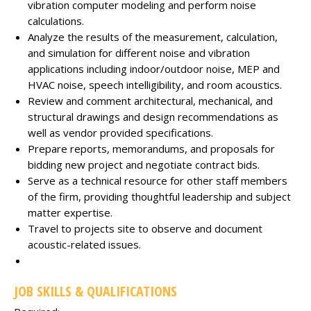
vibration computer modeling and perform noise
calculations.
Analyze the results of the measurement, calculation,
and simulation for different noise and vibration
applications including indoor/outdoor noise, MEP and
HVAC noise, speech intelligibility, and room acoustics.
Review and comment architectural, mechanical, and
structural drawings and design recommendations as
well as vendor provided specifications.
Prepare reports, memorandums, and proposals for
bidding new project and negotiate contract bids.
Serve as a technical resource for other staff members
of the firm, providing thoughtful leadership and subject
matter expertise.
Travel to projects site to observe and document
acoustic-related issues.
JOB SKILLS & QUALIFICATIONS