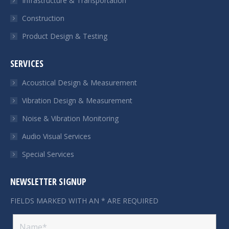
Infrastructure & Transportation
Construction
Product Design & Testing
SERVICES
Acoustical Design & Measurement
Vibration Design & Measurement
Noise & Vibration Monitoring
Audio Visual Services
Special Services
NEWSLETTER SIGNUP
FIELDS MARKED WITH AN * ARE REQUIRED