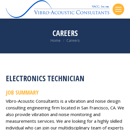
CAREERS
You are here:
Home
Careers
ELECTRONICS TECHNICIAN
JOB SUMMARY
Vibro-Acoustic Consultants is a vibration and noise design
consulting engineering firm located in San Francisco, CA. We
also provide vibration and noise monitoring and
measurements services. We are looking for a highly skilled
individual who can join our multidisciplinary team of experts