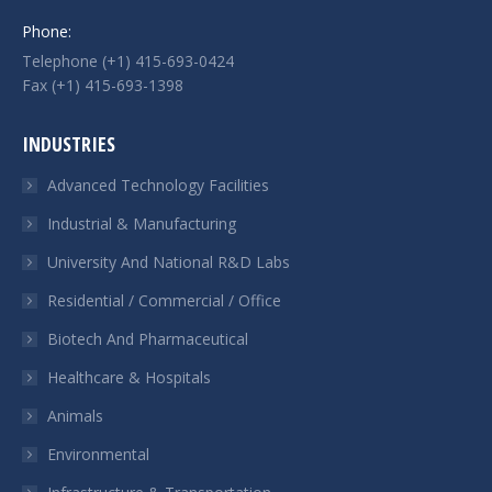
Phone:
Telephone (+1) 415-693-0424
Fax (+1) 415-693-1398
INDUSTRIES
Advanced Technology Facilities
Industrial & Manufacturing
University And National R&D Labs
Residential / Commercial / Office
Biotech And Pharmaceutical
Healthcare & Hospitals
Animals
Environmental