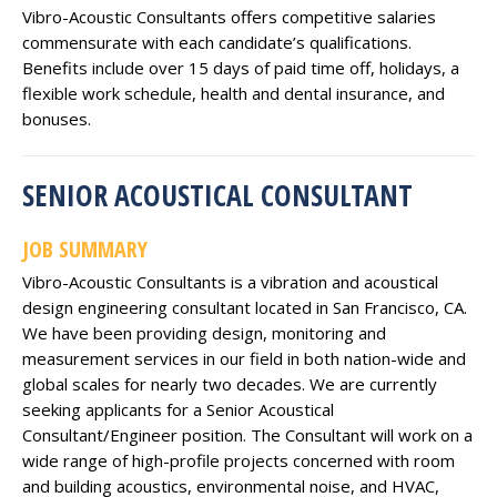
Vibro-Acoustic Consultants offers competitive salaries
commensurate with each candidate’s qualifications.
Benefits include over 15 days of paid time off, holidays, a
flexible work schedule, health and dental insurance, and
bonuses.
SENIOR ACOUSTICAL CONSULTANT
JOB SUMMARY
Vibro-Acoustic Consultants is a vibration and acoustical
design engineering consultant located in San Francisco, CA.
We have been providing design, monitoring and
measurement services in our field in both nation-wide and
global scales for nearly two decades. We are currently
seeking applicants for a Senior Acoustical
Consultant/Engineer position. The Consultant will work on a
wide range of high-profile projects concerned with room
and building acoustics, environmental noise, and HVAC,