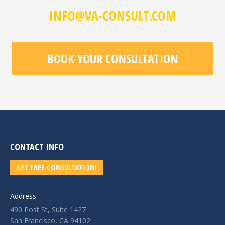
INFO@VA-CONSULT.COM
BOOK YOUR CONSULTATION
CONTACT INFO
GET FREE CONSULTATION!
Address:
490 Post St, Suite 1427
San Francisco, CA 94102