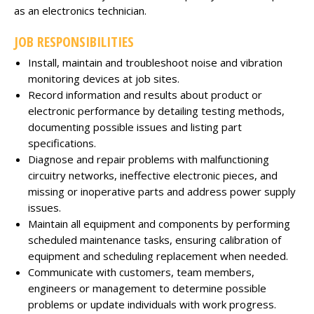
as an electronics technician.
JOB RESPONSIBILITIES
Install, maintain and troubleshoot noise and vibration
monitoring devices at job sites.
Record information and results about product or
electronic performance by detailing testing methods,
documenting possible issues and listing part
specifications.
Diagnose and repair problems with malfunctioning
circuitry networks, ineffective electronic pieces, and
missing or inoperative parts and address power supply
issues.
Maintain all equipment and components by performing
scheduled maintenance tasks, ensuring calibration of
equipment and scheduling replacement when needed.
Communicate with customers, team members,
engineers or management to determine possible
problems or update individuals with work progress.