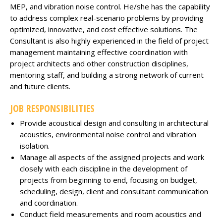
MEP, and vibration noise control. He/she has the capability
to address complex real-scenario problems by providing
optimized, innovative, and cost effective solutions. The
Consultant is also highly experienced in the field of project
management maintaining effective coordination with
project architects and other construction disciplines,
mentoring staff, and building a strong network of current
and future clients.
JOB RESPONSIBILITIES
Provide acoustical design and consulting in architectural
acoustics, environmental noise control and vibration
isolation.
Manage all aspects of the assigned projects and work
closely with each discipline in the development of
projects from beginning to end, focusing on budget,
scheduling, design, client and consultant communication
and coordination.
Conduct field measurements and room acoustics and