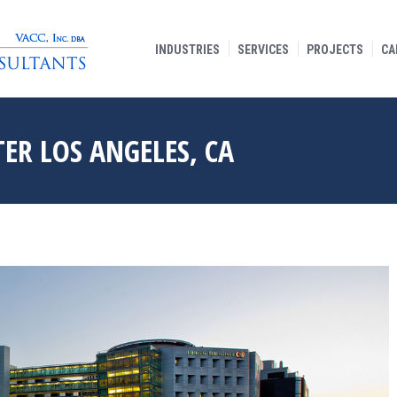
INDUSTRIES
SERVICES
PROJECTS
CA
ER LOS ANGELES, CA