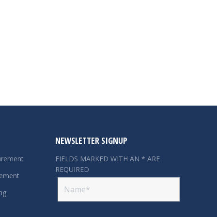
NEWSLETTER SIGNUP
urement
FIELDS MARKED WITH AN * ARE
REQUIRED
rement
ng