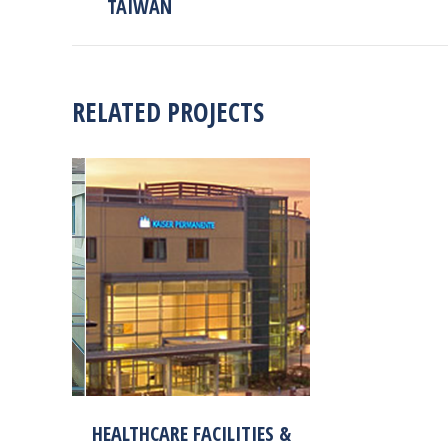
TAIWAN
project:
RELATED PROJECTS
HEALTHCARE FACILITIES &