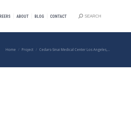
Search:
SEARCH
REERS
ABOUT
BLOG
CONTACT
You are here:
Home
Project
Cedars-Sinai Medical Center Los Angeles,…