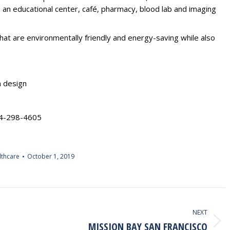
e an educational center, café, pharmacy, blood lab and imaging
hat are environmentally friendly and energy-saving while also
n design
24-298-4605
lthcare
October 1, 2019
NEXT
MISSION BAY SAN FRANCISCO
Next