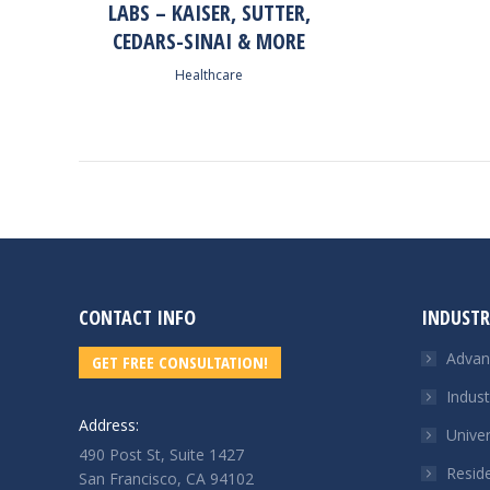
LABS – KAISER, SUTTER,
CEDARS-SINAI & MORE
Healthcare
CONTACT INFO
INDUSTR
Advanc
GET FREE CONSULTATION!
Indust
Address:
Unive
490 Post St, Suite 1427
Reside
San Francisco, CA 94102