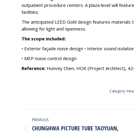
outpatient procedure centers. A plaza level will featur
facilities.
The anticipated LEED Gold design features materials t
allowing for light and openness.
The scope included:
• Exterior façade noise design • Interior sound isolatio
• MEP noise control design
Reference:
Hunvey Chen, HOK (Project Architect), 4
Category:
Hea
PROJECT
PREVIOUS
NAVIGATION
CHUNGHWA PICTURE TUBE TAOYUAN,
Previous