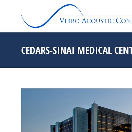
CEDARS-SINAI MEDICAL CENT